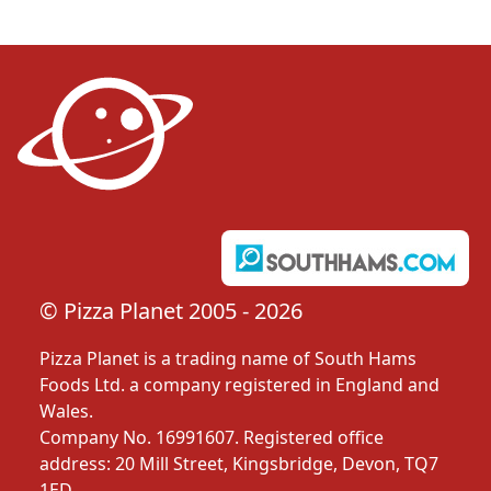
© Pizza Planet 2005 - 2026
Pizza Planet is a trading name of South Hams
Foods Ltd. a company registered in England and
Wales.
Company No. 16991607. Registered office
address: 20 Mill Street, Kingsbridge, Devon, TQ7
1ED