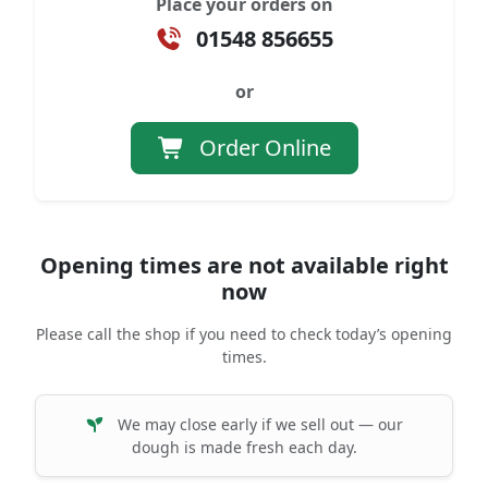
Place your orders on
01548 856655
or
Order Online
Opening times are not available right
now
Please call the shop if you need to check today’s opening
times.
We may close early if we sell out — our
dough is made fresh each day.