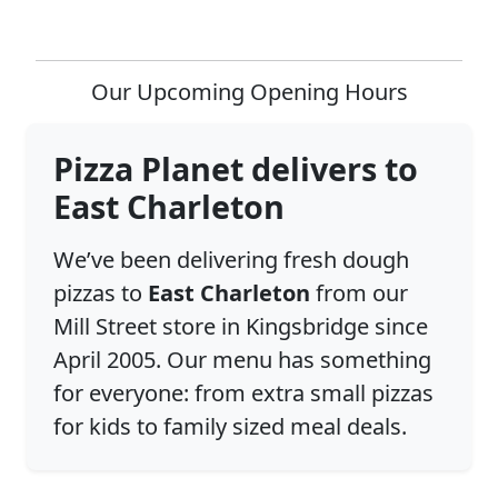
Our Upcoming Opening Hours
Pizza Planet delivers to
East Charleton
We’ve been delivering fresh dough
pizzas to
East Charleton
from our
Mill Street store in Kingsbridge since
April 2005. Our menu has something
for everyone: from extra small pizzas
for kids to family sized meal deals.