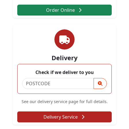
Order Online
Delivery
Check if we deliver to you
See our delivery service page for full details.
Delivery Service