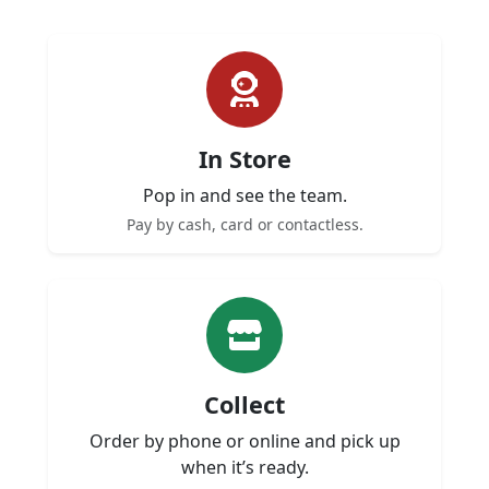
In Store
Pop in and see the team.
Pay by cash, card or contactless.
Collect
Order by phone or online and pick up
when it’s ready.