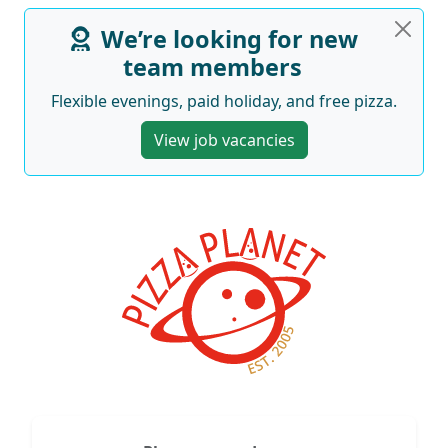
We’re looking for new
team members
Flexible evenings, paid holiday, and free pizza.
View job vacancies