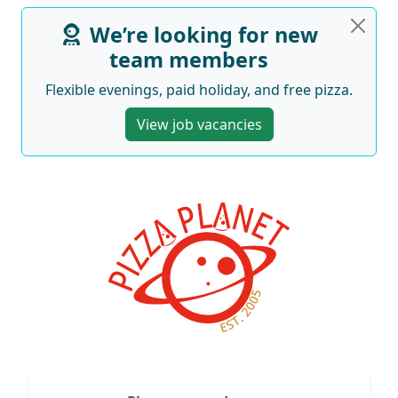
We’re looking for new
team members
Flexible evenings, paid holiday, and free pizza.
View job vacancies