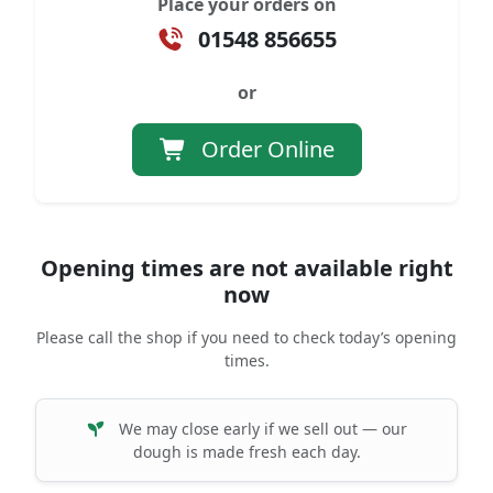
Place your orders on
01548 856655
or
Order Online
Opening times are not available right
now
Please call the shop if you need to check today’s opening
times.
We may close early if we sell out — our
dough is made fresh each day.