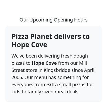
Our Upcoming Opening Hours
Pizza Planet delivers to
Hope Cove
We’ve been delivering fresh dough
pizzas to
Hope Cove
from our Mill
Street store in Kingsbridge since April
2005. Our menu has something for
everyone: from extra small pizzas for
kids to family sized meal deals.