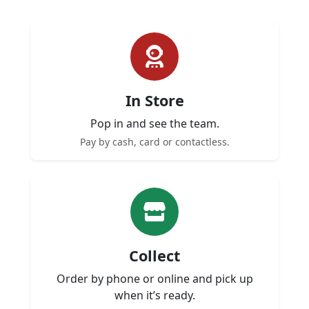
In Store
Pop in and see the team.
Pay by cash, card or contactless.
Collect
Order by phone or online and pick up
when it’s ready.