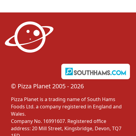
© Pizza Planet 2005 - 2026
Pizza Planet is a trading name of South Hams
Foods Ltd. a company registered in England and
Wales.
Company No. 16991607. Registered office
address: 20 Mill Street, Kingsbridge, Devon, TQ7
1ED