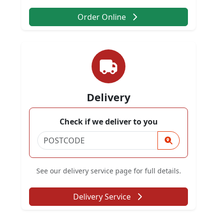
Order Online
Delivery
Check if we deliver to you
See our delivery service page for full details.
Delivery Service